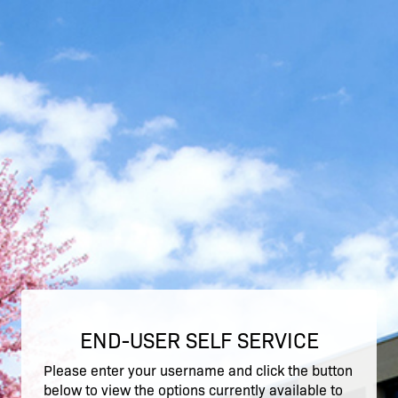
END-USER SELF SERVICE
Please enter your username and click the button
below to view the options currently available to