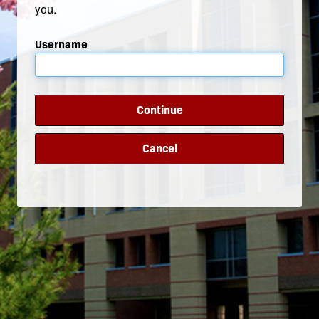
you.
Username
Continue
Cancel