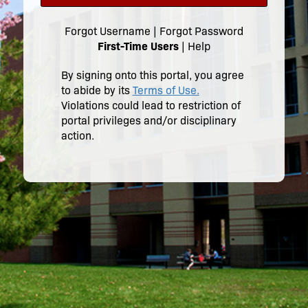
Forgot Username
|
Forgot Password
First-Time Users
|
Help
By signing onto this portal, you agree
to abide by its
Terms of Use.
Violations could lead to restriction of
portal privileges and/or disciplinary
action.