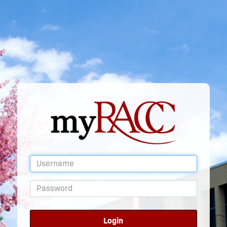
Login